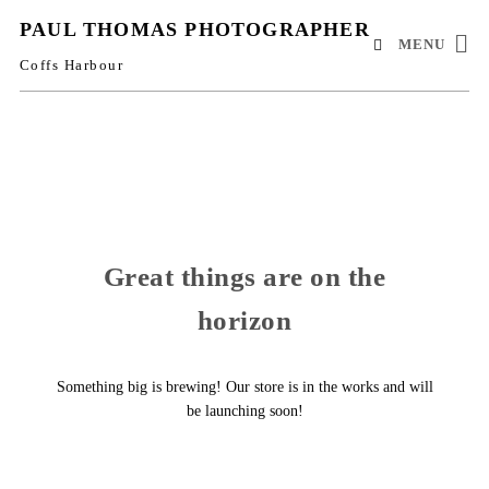
PAUL THOMAS PHOTOGRAPHER
MENU
Coffs Harbour
Great things are on the
horizon
Something big is brewing! Our store is in the works and will
be launching soon!