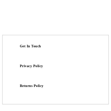
Get In Touch
Privacy Policy
Returns Policy