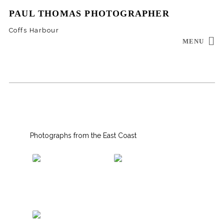
PAUL THOMAS PHOTOGRAPHER
Coffs Harbour
MENU
INSTAGRAM
EMAIL
Photographs from the East Coast