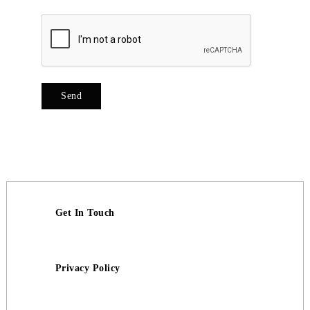
Get In Touch
Privacy Policy