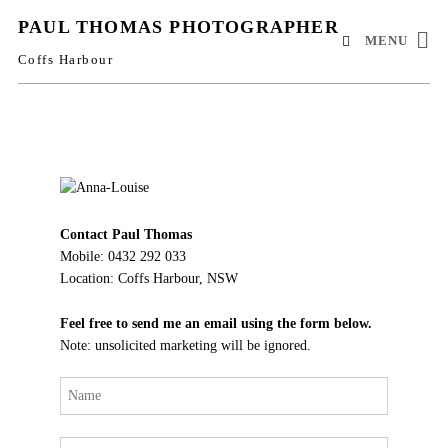
PAUL THOMAS PHOTOGRAPHER
MENU
Coffs Harbour
Contact Paul Thomas
Mobile: 0432 292 033
Location: Coffs Harbour, NSW
Feel free to send me an email using the form below.
Note: unsolicited marketing will be ignored.